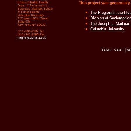
Ethics of Public Health
This project was generously
Dept. of Sociomedical
Sciences, Mailman School
of Public Health
The Program in the Hist
Columbia University
Division of Sociomedic
722 West 168th Street
Suite 934
The Joseph L. Mailman 
New York, NY 10032
Columbia University
(212) 305-1307 Tel
(212) 342-1986 Fax
hphm@columbia.edu
|
HOME
|
ABOUT
N