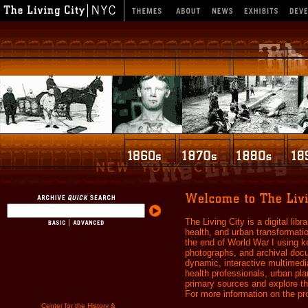
The Living City is a digital libr
health, and urban transformati
the end of World War I using k
photographs, and archival docum
dynamic, interactive multimedia
health professionals, urban pl
primary sources and explore the
For more information on the pro
Center for the History &