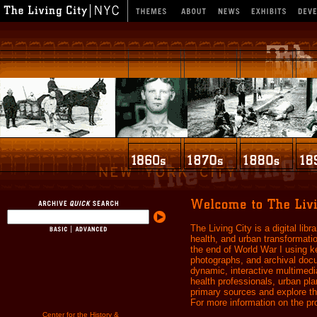
The Living City is a digital libr
health, and urban transformati
the end of World War I using k
photographs, and archival docum
dynamic, interactive multimedia
health professionals, urban pl
primary sources and explore the
For more information on the pro
Center for the History &