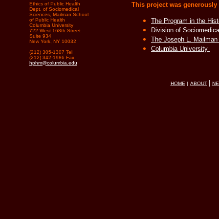
Ethics of Public Health
This project was generously
Dept. of Sociomedical
Sciences, Mailman School
of Public Health
The Program in the Hist
Columbia University
Division of Sociomedic
722 West 168th Street
Suite 934
The Joseph L. Mailman 
New York, NY 10032
Columbia University
(212) 305-1307 Tel
(212) 342-1986 Fax
hphm@columbia.edu
|
HOME
|
ABOUT
N